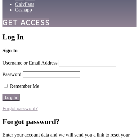
OnlyFans
Cashapp
GET ACCESS
Log In
Sign In
Username or Email Address
Password
Remember Me
Forgot password?
Forgot password?
Enter your account data and we will send you a link to reset your