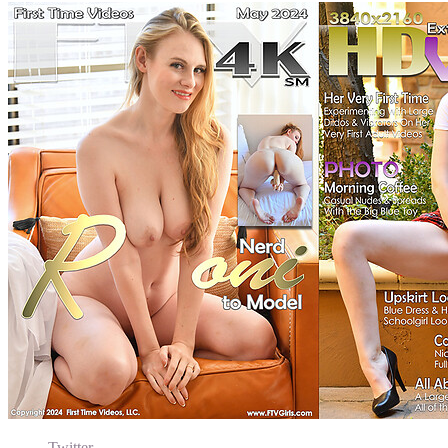
Twitter