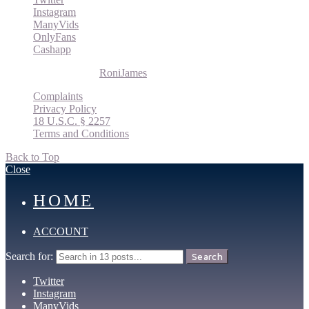
Instagram
ManyVids
OnlyFans
Cashapp
© 2026 Roni James |
RoniJames
Complaints
Privacy Policy
18 U.S.C. § 2257
Terms and Conditions
Back to Top
Close
HOME
ACCOUNT
Search for:
Search
Twitter
Instagram
ManyVids