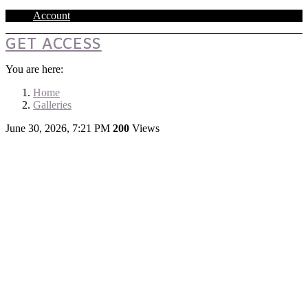
Account
GET ACCESS
You are here:
Home
Galleries
June 30, 2026, 7:21 PM
200
Views