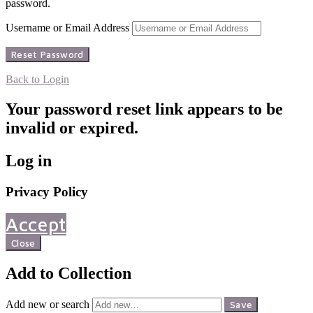
password.
Username or Email Address
Back to Login
Your password reset link appears to be
invalid or expired.
Log in
Privacy Policy
Accept
Close
Add to Collection
Add new or search