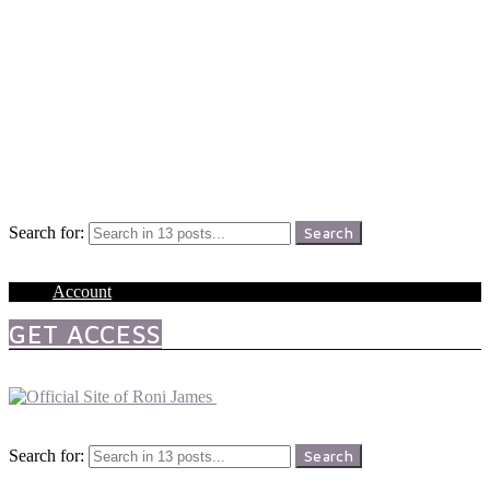
Menu
Search
Search for:
Search
Login
Account
GET ACCESS
Menu
Search
Search for:
Search
Login