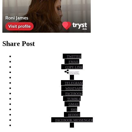
Share Post
TWITTER
EMAIL
COPY LINK
SHARE
TELEGRAM
WHATSAPP
FACEBOOK
TUMBLR
GMAIL
SMS
REDDIT
FACEBOOK MESSENGER