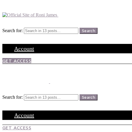
Menu
Search
Search for:
Search
Login
Account
GET ACCESS
Menu
Search
Search for:
Search
Login
Account
GET ACCESS