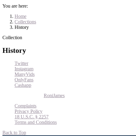
You are here:
Home
Collections
History
Collection
History
Twitter
Instagram
ManyVids
OnlyFans
Cashapp
© 2026 Roni James |
RoniJames
Complaints
Privacy Policy
18 U.S.C. § 2257
Terms and Conditions
Back to Top