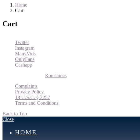
Home
Cart
Cart
Twitter
Instagram
ManyVids
OnlyFans
Cashapp
© 2026 Roni James |
RoniJames
Complaints
Privacy Policy
18 U.S.C. § 2257
Terms and Conditions
Back to Top
Close
HOME