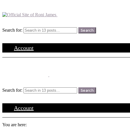
Menu
Search
Search for:
Search
Login
Account
Menu
Search
Search for:
Search
Login
Account
You are here: